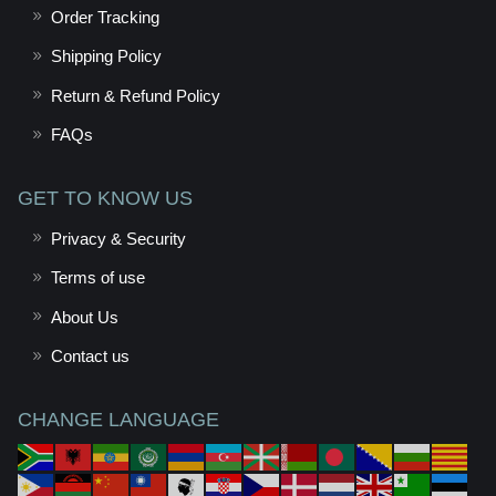
Order Tracking
Shipping Policy
Return & Refund Policy
FAQs
GET TO KNOW US
Privacy & Security
Terms of use
About Us
Contact us
CHANGE LANGUAGE