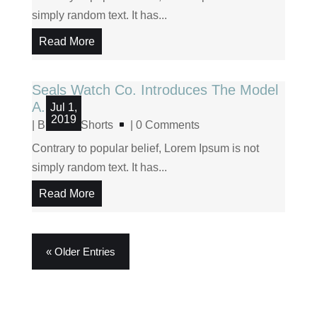
simply random text. It has...
Read More
Seals Watch Co. Introduces The Model
A.5
Jul 1,
2019
|
Blog
,
Shorts
| 0 Comments
Contrary to popular belief, Lorem Ipsum is not
simply random text. It has...
Read More
« Older Entries