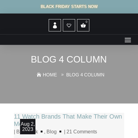
BLACK FRIDAY STARTS NOW
BLOG 4 COLUMN
HOME
BLOG 4 COLUMN
11 Watch Brands That Make Their Own
Metals
Aug 2,
2023
|
Backpack
,
Blog
| 21 Comments