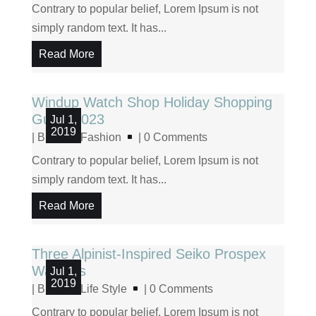
Contrary to popular belief, Lorem Ipsum is not
simply random text. It has...
Read More
Windup Watch Shop Holiday Shopping
Guide 2023
Jul 1,
2019
|
Blog
,
Fashion
| 0 Comments
Contrary to popular belief, Lorem Ipsum is not
simply random text. It has...
Read More
Three Alpinist-Inspired Seiko Prospex
Watches
Jul 1,
2019
|
Blog
,
Life Style
| 0 Comments
Contrary to popular belief, Lorem Ipsum is not