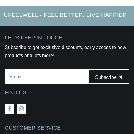
UFEELWELL - FEEL BETTER, LIVE HAPPIER
LET'S KEEP IN TOUCH
Subscribe to get exclusive discounts, early access to new
products and lots more!
Subscribe
FIND US
CUSTOMER SERVICE