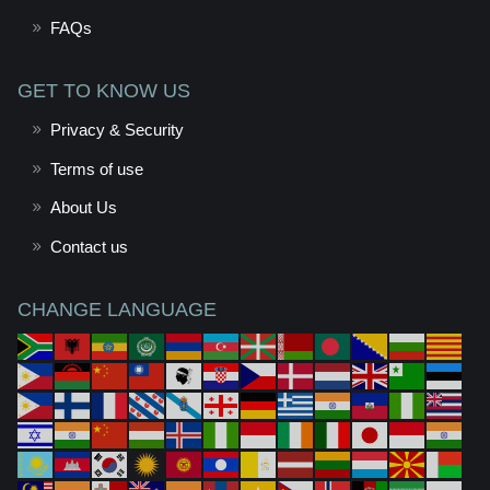
FAQs
GET TO KNOW US
Privacy & Security
Terms of use
About Us
Contact us
CHANGE LANGUAGE