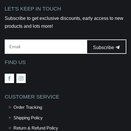
LET'S KEEP IN TOUCH
Subscribe to get exclusive discounts, early access to new
products and lots more!
Subscribe
FIND US
CUSTOMER SERVICE
Order Tracking
Shipping Policy
Return & Refund Policy