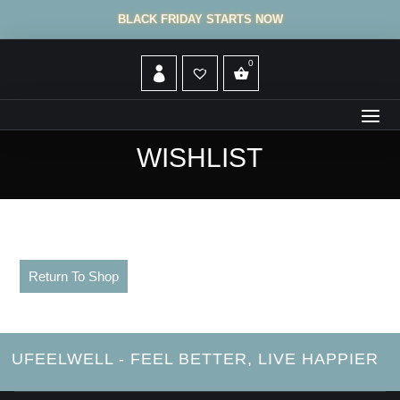
BLACK FRIDAY STARTS NOW
WISHLIST
Return To Shop
UFEELWELL - FEEL BETTER, LIVE HAPPIER