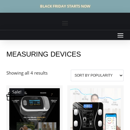
BLACK FRIDAY STARTS NOW
MEASURING DEVICES
Sorted
Showing all 4 results
by
popularity
Sale!