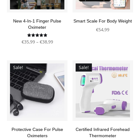
New 4-In-1 Finger Pulse
Smart Scale For Body Weight
Oximeter
€
54,99
This
Price
Rated
€
35,99
–
€
38,99
4.92
product
out of 5
This
range:
has
product
€35,99
multiple
has
through
Sale!
Sale!
variants.
multiple
€38,99
The
variants.
options
The
may
options
be
may
chosen
be
on
chosen
the
Protective Case For Pulse
Certified Infrared Forehead
on
product
Oximeters
Thermometer
the