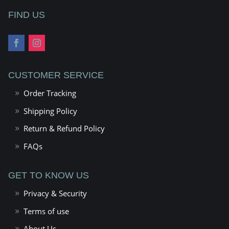
FIND US
CUSTOMER SERVICE
Order Tracking
Shipping Policy
Return & Refund Policy
FAQs
GET TO KNOW US
Privacy & Security
Terms of use
About Us