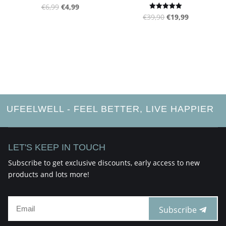
page
Original
Current
€
6,99
€
4,99
product
Original
Current
Rated
€
39,90
€
19,99
price
price
5.00
page
out of 5
price
price
was:
is:
was:
is:
€6,99.
€4,99.
€39,90.
€19,99.
UFEELWELL - FEEL BETTER, LIVE HAPPIER
LET'S KEEP IN TOUCH
Subscribe to get exclusive discounts, early access to new
products and lots more!
Subscribe