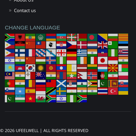
Contact us
CHANGE LANGUAGE
© 2026 UFEELWELL | ALL RIGHTS RESERVED